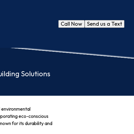
Call Now
Send us a Text
ilding Solutions
nd environmental
orporating eco-conscious
nown for its durability and