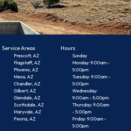
Service Areas
Hours
Prescott, AZ
Sunday
Flagstaff, AZ
Monday: 9:00am -
Phoenix, AZ
5:00pm
Mesa, AZ
Tuesday: 9:00am -
Chandler, AZ
5:00pm
Gilbert, AZ
Wednesday:
Glendale, AZ
9:00am - 5:00pm
Scottsdale, AZ
Thursday: 9:00am
Maryvale, AZ
- 5:00pm
Peoria, AZ
Friday: 9:00am -
5:00pm