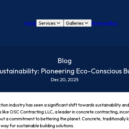
Home
Services
Galleries
Reviews
Blog
Blog
stainability: Pioneering Eco-Conscious Bu
Dec 20, 2025
ction industry has seen a significant shift towards sustainability a
s like OSC Contracting LLC, a leader in concrete contracting, inc
 but a commitment to bettering the planet. Concrete, traditionally k
e way for sustainable building solutions.