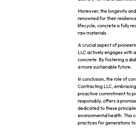
Moreover, the longevity and r
renowned for their resilienc
lifecycle, concrete is fully
raw materials.
A crucial aspect of pioneeri
LLC actively engages with ar
concrete. By fostering a di
a more sustainable future.
In conclusion, the role of con
Contracting LLC, embracing 
proactive commitment to pio
responsibly, offers a promis
dedicated to these principle
environmental health. This 
practices for generations t