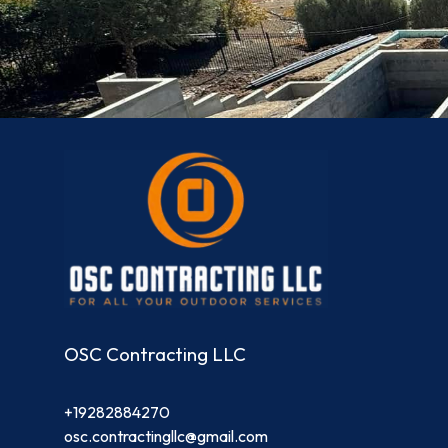
OSC Contracting LLC
+19282884270
osc.contractingllc@gmail.com