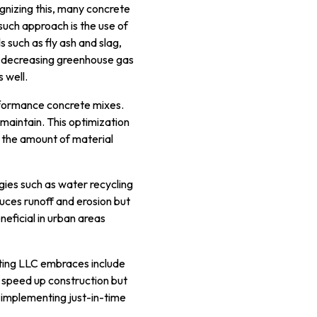
gnizing this, many concrete
such approach is the use of
 such as fly ash and slag,
y decreasing greenhouse gas
 well.
erformance concrete mixes.
maintain. This optimization
g the amount of material
gies such as water recycling
ces runoff and erosion but
eneficial in urban areas
cting LLC embraces include
 speed up construction but
, implementing just-in-time