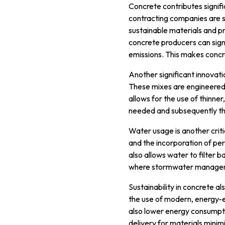
Concrete contributes signif
contracting companies are s
sustainable materials and pr
concrete producers can sign
emissions. This makes concre
Another significant innovat
These mixes are engineered f
allows for the use of thinne
needed and subsequently th
Water usage is another criti
and the incorporation of pe
also allows water to filter b
where stormwater manageme
Sustainability in concrete 
the use of modern, energy-
also lower energy consumptio
delivery for materials minim