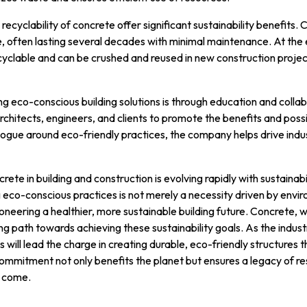
ecyclability of concrete offer significant sustainability benefits.
e, often lasting several decades with minimal maintenance. At the 
 recyclable and can be crushed and reused in new construction proje
ng eco-conscious building solutions is through education and coll
chitects, engineers, and clients to promote the benefits and possib
alogue around eco-friendly practices, the company helps drive in
crete in building and construction is evolving rapidly with sustainabi
eco-conscious practices is not merely a necessity driven by envir
neering a healthier, more sustainable building future. Concrete,
ing path towards achieving these sustainability goals. As the indu
s will lead the charge in creating durable, eco-friendly structure
commitment not only benefits the planet but ensures a legacy of re
o come.