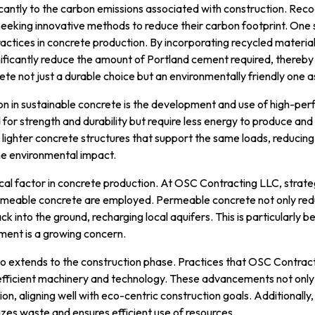
icantly to the carbon emissions associated with construction. Reco
eeking innovative methods to reduce their carbon footprint. One 
actices in concrete production. By incorporating recycled materials
ificantly reduce the amount of Portland cement required, thereb
te not just a durable choice but an environmentally friendly one as
ion in sustainable concrete is the development and use of high-p
or strength and durability but require less energy to produce and 
r, lighter concrete structures that support the same loads, reducin
e environmental impact.
cal factor in concrete production. At OSC Contracting LLC, strate
rmeable concrete are employed. Permeable concrete not only redu
ack into the ground, recharging local aquifers. This is particularly b
nt is a growing concern.
also extends to the construction phase. Practices that OSC Contra
efficient machinery and technology. These advancements not only
n, aligning well with eco-centric construction goals. Additionally
izes waste and ensures efficient use of resources.