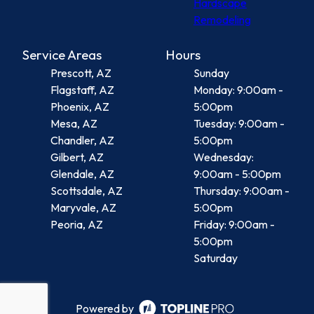
Hardscape
Remodeling
Service Areas
Hours
Prescott, AZ
Sunday
Flagstaff, AZ
Monday: 9:00am -
Phoenix, AZ
5:00pm
Mesa, AZ
Tuesday: 9:00am -
Chandler, AZ
5:00pm
Gilbert, AZ
Wednesday:
Glendale, AZ
9:00am - 5:00pm
Scottsdale, AZ
Thursday: 9:00am -
Maryvale, AZ
5:00pm
Peoria, AZ
Friday: 9:00am -
5:00pm
Saturday
Powered by