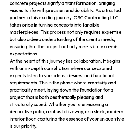
concrete projects signify a transformation, bringing
visions to life with precision and durability. As a trusted
partner in this exciting journey, OSC Contracting LLC
takes pride in turning concepts into tangible
masterpieces. This process not only requires expertise
but also a deep understanding of the client's needs,
ensuring that the project not only meets but exceeds
expectations.
At the heart of this journey lies collaboration. It begins
with an in-depth consultation where our seasoned
experts listen to your ideas, desires, and functional
requirements. This is the phase where creativity and
practicality meet, laying down the foundation for a
project that is both aesthetically pleasing and
structurally sound. Whether you're envisioning a
decorative patio, a robust driveway, or a sleek, modern
interior floor, capturing the essence of your unique style
is our priority.