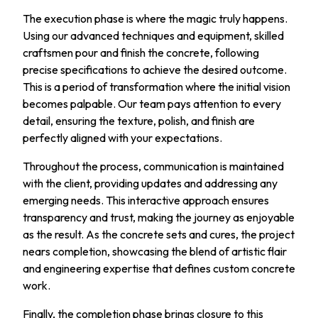
The execution phase is where the magic truly happens.
Using our advanced techniques and equipment, skilled
craftsmen pour and finish the concrete, following
precise specifications to achieve the desired outcome.
This is a period of transformation where the initial vision
becomes palpable. Our team pays attention to every
detail, ensuring the texture, polish, and finish are
perfectly aligned with your expectations.
Throughout the process, communication is maintained
with the client, providing updates and addressing any
emerging needs. This interactive approach ensures
transparency and trust, making the journey as enjoyable
as the result. As the concrete sets and cures, the project
nears completion, showcasing the blend of artistic flair
and engineering expertise that defines custom concrete
work.
Finally, the completion phase brings closure to this