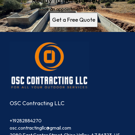
Ready to get started?
Book an appointment today.
Get a Free Quote
OSC Contracting LLC
+19282884270
osc.contractingllc@gmail.com