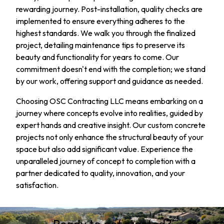
rewarding journey. Post-installation, quality checks are
implemented to ensure everything adheres to the
highest standards. We walk you through the finalized
project, detailing maintenance tips to preserve its
beauty and functionality for years to come. Our
commitment doesn't end with the completion; we stand
by our work, offering support and guidance as needed.
Choosing OSC Contracting LLC means embarking on a
journey where concepts evolve into realities, guided by
expert hands and creative insight. Our custom concrete
projects not only enhance the structural beauty of your
space but also add significant value. Experience the
unparalleled journey of concept to completion with a
partner dedicated to quality, innovation, and your
satisfaction.