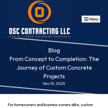
Menu
Blog
From Concept to Completion: The
Journey of Custom Concrete
Projects
Nov 10, 2025
For homeowners and business owners alike, custom