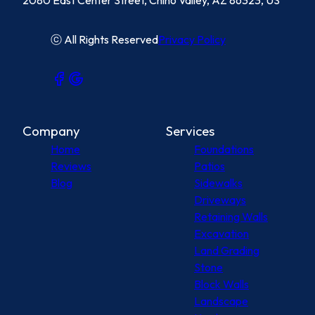
2080 East Center Street, Chino Valley, AZ 86323, US
ⓒ All Rights Reserved
Privacy Policy
Company
Services
Home
Foundations
Reviews
Patios
Blog
Sidewalks
Driveways
Retaining Walls
Excavation
Land Grading
Stone
Block Walls
Landscape