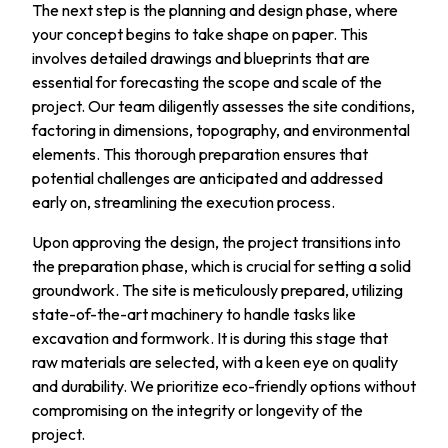
The next step is the planning and design phase, where
your concept begins to take shape on paper. This
involves detailed drawings and blueprints that are
essential for forecasting the scope and scale of the
project. Our team diligently assesses the site conditions,
factoring in dimensions, topography, and environmental
elements. This thorough preparation ensures that
potential challenges are anticipated and addressed
early on, streamlining the execution process.
Upon approving the design, the project transitions into
the preparation phase, which is crucial for setting a solid
groundwork. The site is meticulously prepared, utilizing
state-of-the-art machinery to handle tasks like
excavation and formwork. It is during this stage that
raw materials are selected, with a keen eye on quality
and durability. We prioritize eco-friendly options without
compromising on the integrity or longevity of the
project.