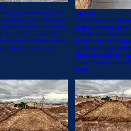
ios
nsform your outdoor space with
Sidewalks
expert patio services. We design
Our Sidewalks service prov
install durable, beautiful concrete
durable, custom-designed 
ios that enhance your home's
sidewalks that enhance cur
hetic and provide a perfect area
and ensure safety. Our exp
relaxation or entertainment.
guarantees precise installat
tailored to complement you
property's unique style and 
needs.