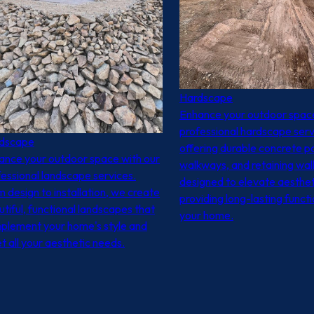
Hardscape
Enhance your outdoor space
professional hardscape serv
dscape
offering durable concrete pa
ance your outdoor space with our
walkways, and retaining wal
essional landscape services.
designed to elevate aesthet
 design to installation, we create
providing long-lasting functi
tiful, functional landscapes that
your home.
plement your home's style and
 all your aesthetic needs.