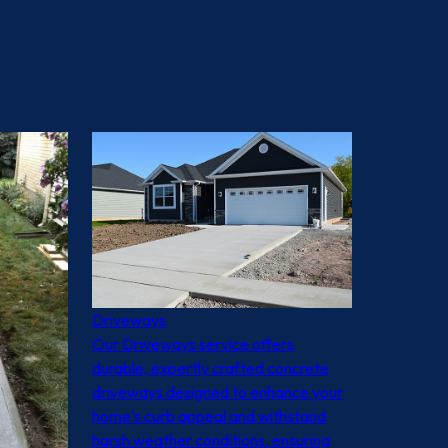
Driveways
Our Driveways service offers
durable, expertly crafted concrete
driveways designed to enhance your
home's curb appeal and withstand
harsh weather conditions, ensuring