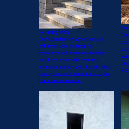
Exc
Retaining Walls
Our 
Our expert retaining wall service
prep
enhances your landscaping,
proj
preventing soil erosion and adding
and 
aesthetic value while ensuring
foun
structural stability with durable, high-
any
quality concrete tailored to suit your
home's unique needs.