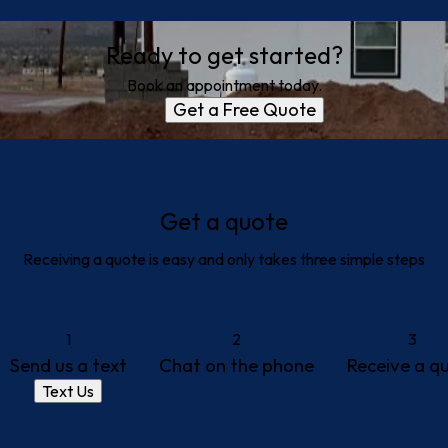
Ready to get started?
Book an appointment today.
Get a Free Quote
Get a quote
Receiving a quote is easy and only takes three simple steps
1
2
3
Send us a text
Chat on the phone
Receive a q
Text Us