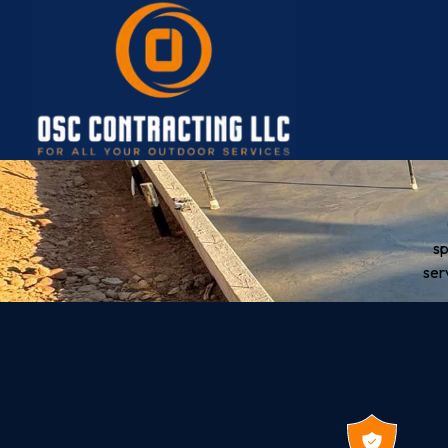
sp
ser