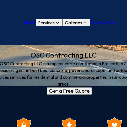
Home
Services
Galleries
Reviews
Blog
OSC Contracting LLC
OSC Contracting LLC is a top concrete contractor in Prescott, AZ
ecializing in the best best concrete, pavers, hardscape, and outd
vices services for residential and commercial properties in surroun
areas.
Get a Free Quote