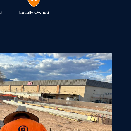
d
Locally Owned