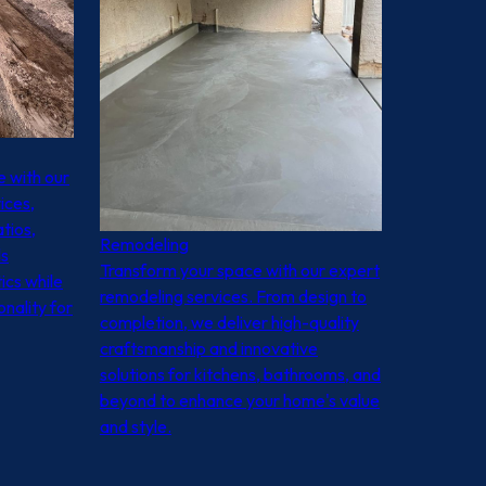
 with our
ices,
tios,
Remodeling
ls
Transform your space with our expert
ics while
remodeling services. From design to
onality for
completion, we deliver high-quality
craftsmanship and innovative
solutions for kitchens, bathrooms, and
beyond to enhance your home's value
and style.