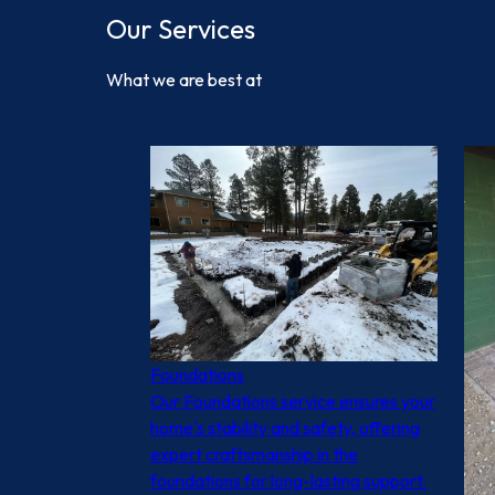
Our Services
What we are best at
Foundations
Our Foundations service ensures your
home's stability and safety, offering
expert craftsmanship in the
foundations for long-lasting support.