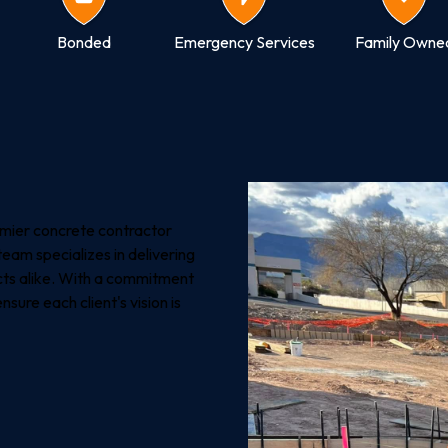
Bonded
Emergency Services
Family Owne
emier concrete contractor
team specializes in delivering
cts alike. With a commitment
sure each client's vision is