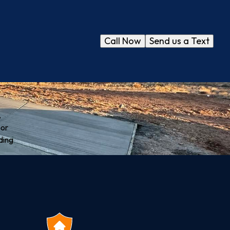
Call Now
Send us a Text
,
oor
ding