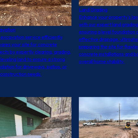
Land Grading
Enhance your property's la
with our expert land grading
avation
ensuring a level foundation 
excavation service efficiently
effective drainage, ultimate
ares your site for concrete
preparing the site for flawle
ects by expertly clearing, grading,
concrete installations and b
leveling land to ensure a strong
overall home stability.
dation for driveways, patios, or
 construction needs.