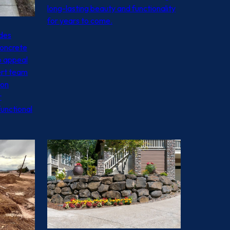
long-lasting beauty and functionality
for years to come.
ides
concrete
b appeal
ert team
ion
r
functional