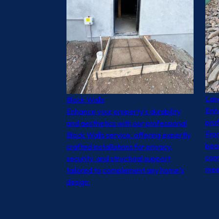
Lan
Block Walls
Enh
Enhance your property's durability
prof
and aesthetics with our professional
From
Block Walls service, offering expertly
beau
crafted installations for privacy,
com
security, and structural support
meet
tailored to complement any home's
design.