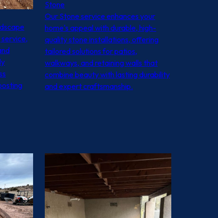
Stone
Our Stone service enhances your
ndscape
home's appeal with durable, high-
 service,
quality stone installations, offering
and
tailored solutions for patios,
ly
walkways, and retaining walls that
ss
combine beauty with lasting durability
oosting
and expert craftsmanship.