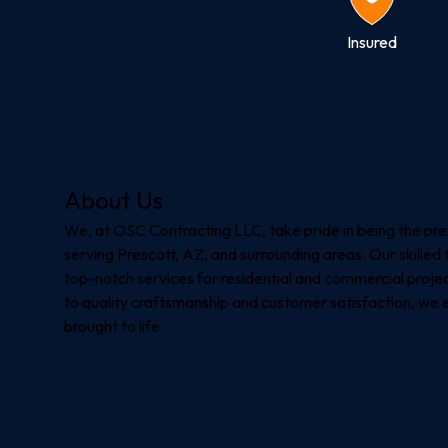
Insured
About Us
We, at OSC Contracting LLC, take pride in being the pr
serving Prescott, AZ, and surrounding areas. Our skilled 
top-notch services for residential and commercial proje
to quality craftsmanship and customer satisfaction, we en
brought to life.