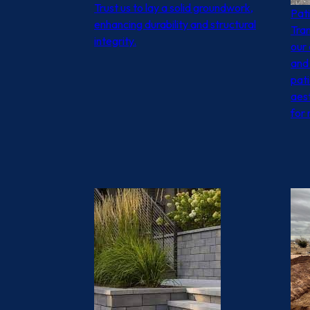
Trust us to lay a solid groundwork,
Pat
enhancing durability and structural
Tra
integrity.
our 
and 
pat
aest
for 