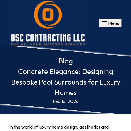
Menu
Blog
Concrete Elegance: Designing
Bespoke Pool Surrounds for Luxury
Homes
Feb 16, 2026
In the world of luxury home design, aesthetics and