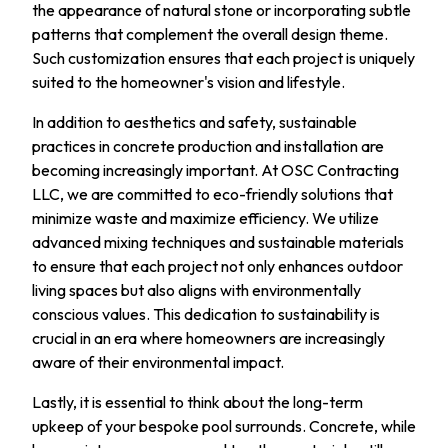
the appearance of natural stone or incorporating subtle
patterns that complement the overall design theme.
Such customization ensures that each project is uniquely
suited to the homeowner's vision and lifestyle.
In addition to aesthetics and safety, sustainable
practices in concrete production and installation are
becoming increasingly important. At OSC Contracting
LLC, we are committed to eco-friendly solutions that
minimize waste and maximize efficiency. We utilize
advanced mixing techniques and sustainable materials
to ensure that each project not only enhances outdoor
living spaces but also aligns with environmentally
conscious values. This dedication to sustainability is
crucial in an era where homeowners are increasingly
aware of their environmental impact.
Lastly, it is essential to think about the long-term
upkeep of your bespoke pool surrounds. Concrete, while