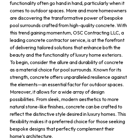
functionality often go hand in hand, particularly when it
comes to outdoor spaces. More and more homeowners
are discovering the transformative power of bespoke
pool surrounds crafted from high-quality concrete. With
this trend gaining momentum, OSC Contracting LLC, a
leading concrete contractor service, is at the forefront
of delivering tailored solutions that enhance both the
beauty and the functionality of luxury home exteriors.
To begin, consider the allure and durability of concrete
as a material choice for pool surrounds. Known for its
strength, concrete offers unparalleled resilience against
the elements—an essential factor for outdoor spaces.
Moreover, it allows for a wide array of design
possibilities. From sleek, modern aesthetics to more
natural stone-like finishes, concrete can be crafted to
reflect the distinctive style desired in luxury homes. This
flexibility makes it a preferred choice for those seeking
bespoke designs that perfectly complement their
home’s architecture.