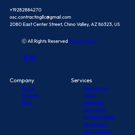
+19282884270
osc.contractingllc@gmail.com
2080 East Center Street, Chino Valley, AZ 86323, US
ⓒ All Rights Reserved
Privacy Policy
Company
Services
Home
Foundations
Reviews
Patios
Blog
Sidewalks
Driveways
Retaining Walls
Excavation
Land Grading