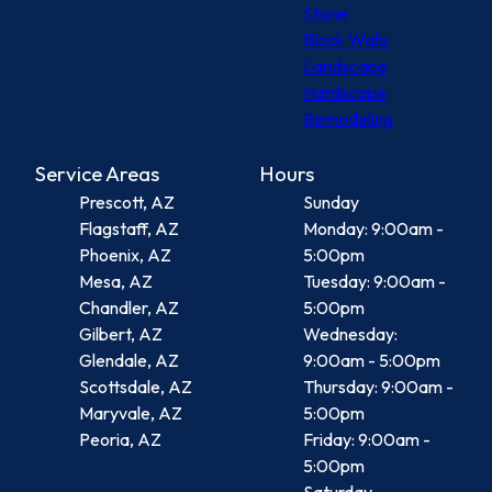
Stone
Block Walls
Landscape
Hardscape
Remodeling
Service Areas
Hours
Prescott, AZ
Sunday
Flagstaff, AZ
Monday: 9:00am -
Phoenix, AZ
5:00pm
Mesa, AZ
Tuesday: 9:00am -
Chandler, AZ
5:00pm
Gilbert, AZ
Wednesday:
Glendale, AZ
9:00am - 5:00pm
Scottsdale, AZ
Thursday: 9:00am -
Maryvale, AZ
5:00pm
Peoria, AZ
Friday: 9:00am -
5:00pm