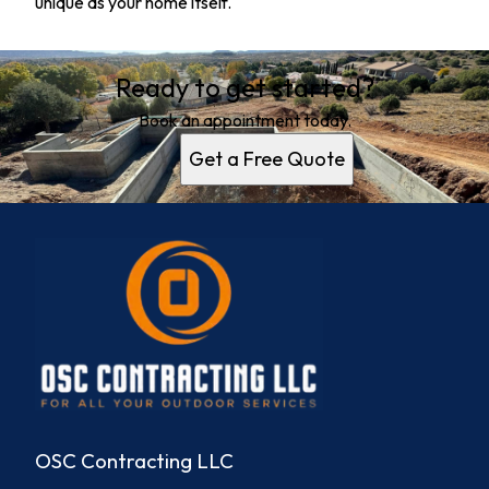
unique as your home itself.
Ready to get started?
Book an appointment today.
Get a Free Quote
OSC Contracting LLC