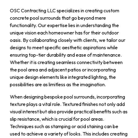
OSC Contracting LLC specializes in creating custom
concrete pool surrounds that go beyond mere
functionality. Our expertise lies in understanding the
unique vision each homeowner has for their outdoor
oasis. By collaborating closely with clients, we tailor our
designs to meet specific aesthetic aspirations while
ensuring top-tier durability and ease of maintenance.
Whether it is creating seamless connectivity between
the pool area and adjacent patios or incorporating
unique design elements like integrated lighting, the
possibilities are as limitless as the imagination.
When designing bespoke pool surrounds, incorporating
texture plays a vital role. Textured finishes not only add
visual interest but also provide practical benefits such as
slip resistance, which is crucial for pool areas.
Techniques such as stamping or acid staining can be
used to achieve a variety of looks. This includes creating