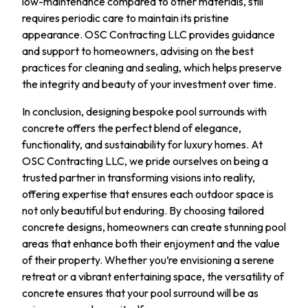
low-maintenance compared to other materials, still
requires periodic care to maintain its pristine
appearance. OSC Contracting LLC provides guidance
and support to homeowners, advising on the best
practices for cleaning and sealing, which helps preserve
the integrity and beauty of your investment over time.
In conclusion, designing bespoke pool surrounds with
concrete offers the perfect blend of elegance,
functionality, and sustainability for luxury homes. At
OSC Contracting LLC, we pride ourselves on being a
trusted partner in transforming visions into reality,
offering expertise that ensures each outdoor space is
not only beautiful but enduring. By choosing tailored
concrete designs, homeowners can create stunning pool
areas that enhance both their enjoyment and the value
of their property. Whether you’re envisioning a serene
retreat or a vibrant entertaining space, the versatility of
concrete ensures that your pool surround will be as