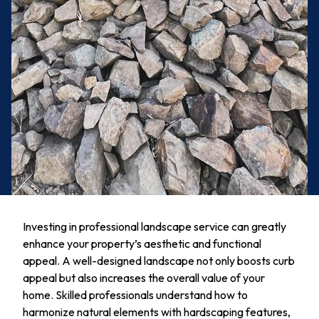
Investing in professional landscape service can greatly
enhance your property’s aesthetic and functional
appeal. A well-designed landscape not only boosts curb
appeal but also increases the overall value of your
home. Skilled professionals understand how to
harmonize natural elements with hardscaping features,