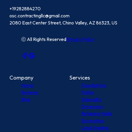
+19282884270
osc.contractingllc@gmail.com
2080 East Center Street, Chino Valley, AZ 86323, US
ⓒ All Rights Reserved
Privacy Policy
Company
Services
Home
Foundations
Reviews
Patios
Blog
Sidewalks
Driveways
Retaining Walls
Excavation
Land Grading