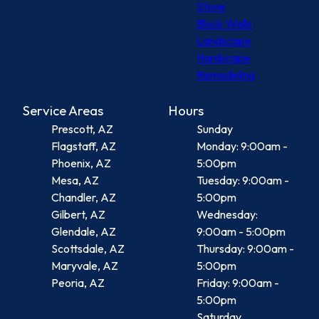
Stone
Block Walls
Landscape
Hardscape
Remodeling
Service Areas
Hours
Prescott, AZ
Sunday
Flagstaff, AZ
Monday: 9:00am -
Phoenix, AZ
5:00pm
Mesa, AZ
Tuesday: 9:00am -
Chandler, AZ
5:00pm
Gilbert, AZ
Wednesday:
Glendale, AZ
9:00am - 5:00pm
Scottsdale, AZ
Thursday: 9:00am -
Maryvale, AZ
5:00pm
Peoria, AZ
Friday: 9:00am -
5:00pm
Saturday