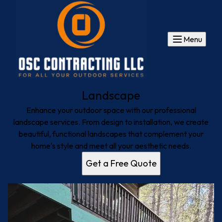
Menu
Landscape
Enhance your outdoor space with our professional
landscape services. From design to installation, we create
beautiful, functional landscapes that complement your
home's style and meet all your aesthetic needs.
Get a Free Quote