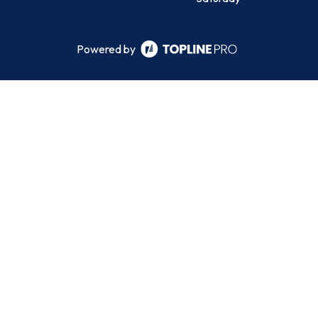
Powered by