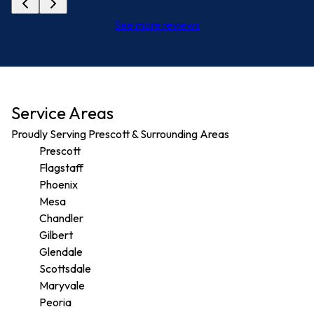
See more reviews
Service Areas
Proudly Serving Prescott & Surrounding Areas
Prescott
Flagstaff
Phoenix
Mesa
Chandler
Gilbert
Glendale
Scottsdale
Maryvale
Peoria