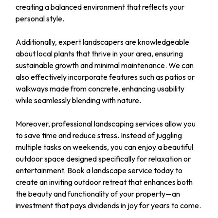
creating a balanced environment that reflects your
personal style.
Additionally, expert landscapers are knowledgeable
about local plants that thrive in your area, ensuring
sustainable growth and minimal maintenance. We can
also effectively incorporate features such as patios or
walkways made from concrete, enhancing usability
while seamlessly blending with nature.
Moreover, professional landscaping services allow you
to save time and reduce stress. Instead of juggling
multiple tasks on weekends, you can enjoy a beautiful
outdoor space designed specifically for relaxation or
entertainment. Book a landscape service today to
create an inviting outdoor retreat that enhances both
the beauty and functionality of your property—an
investment that pays dividends in joy for years to come.