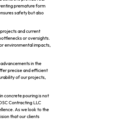
reventing premature form
ensures safety but also
 projects and current
bottlenecks or oversights.
 or environmental impacts,
nt advancements in the
fer precise and efficient
rability of our projects,
in concrete pouring is not
 OSC Contracting LLC
ellence. As we look to the
sion that our clients