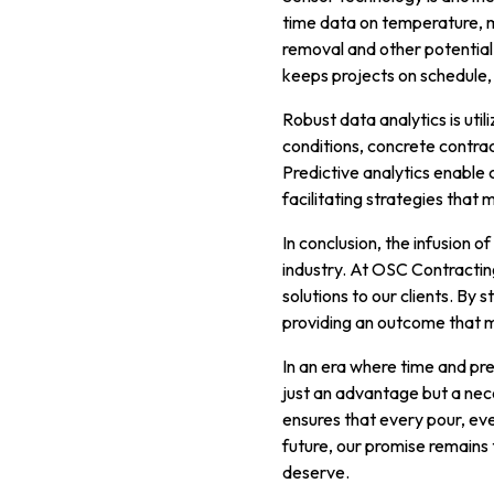
time data on temperature, mo
removal and other potential 
keeps projects on schedule,
Robust data analytics is uti
conditions, concrete contra
Predictive analytics enable 
facilitating strategies that
In conclusion, the infusion 
industry. At OSC Contractin
solutions to our clients. By 
providing an outcome that 
In an era where time and pre
just an advantage but a ne
ensures that every pour, eve
future, our promise remains 
deserve.