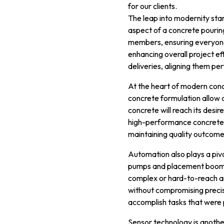
for our clients.
The leap into modernity star
aspect of a concrete pourin
members, ensuring everyone 
enhancing overall project ef
deliveries, aligning them per
At the heart of modern conc
concrete formulation allow c
concrete will reach its desi
high-performance concrete 
maintaining quality outcome
Automation also plays a piv
pumps and placement boom s
complex or hard-to-reach ar
without compromising precis
accomplish tasks that were pr
Sensor technology is anoth