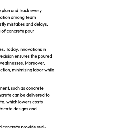
o plan and track every
ination among team
tly mistakes and delays,
g of concrete pour
s. Today, innovations in
precision ensures the poured
al weaknesses. Moreover,
ion, minimizing labor while
ment, such as concrete
crete can be delivered to
te, which lowers costs
tricate designs and
 concrete provide real-