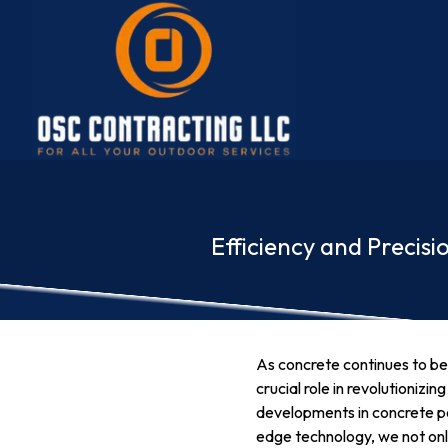
Efficiency and Precis
As concrete continues to be 
crucial role in revolutioniz
developments in concrete pou
edge technology, we not only