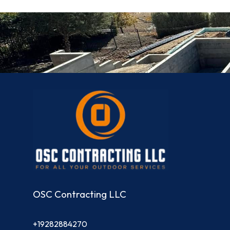
OSC Contracting LLC
+19282884270