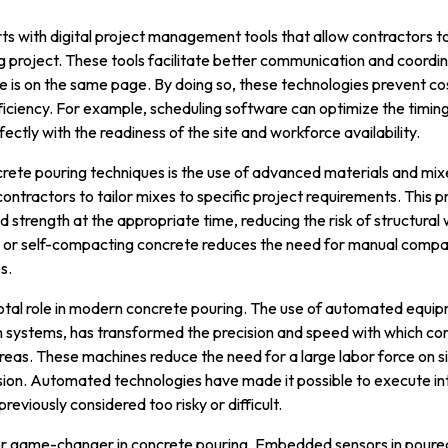
ts with digital project management tools that allow contractors t
g project. These tools facilitate better communication and coord
is on the same page. By doing so, these technologies prevent cos
ficiency. For example, scheduling software can optimize the timin
fectly with the readiness of the site and workforce availability.
rete pouring techniques is the use of advanced materials and mixe
ontractors to tailor mixes to specific project requirements. This 
red strength at the appropriate time, reducing the risk of structur
or self-compacting concrete reduces the need for manual compact
s.
otal role in modern concrete pouring. The use of automated equip
ystems, has transformed the precision and speed with which con
eas. These machines reduce the need for a large labor force on si
ion. Automated technologies have made it possible to execute in
eviously considered too risky or difficult.
er game-changer in concrete pouring. Embedded sensors in poured