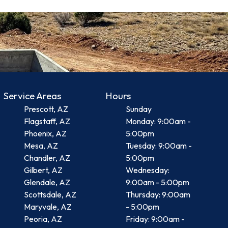
Service Areas
Hours
Prescott, AZ
Sunday
Flagstaff, AZ
Monday: 9:00am -
Phoenix, AZ
5:00pm
Mesa, AZ
Tuesday: 9:00am -
Chandler, AZ
5:00pm
Gilbert, AZ
Wednesday:
Glendale, AZ
9:00am - 5:00pm
Scottsdale, AZ
Thursday: 9:00am
Maryvale, AZ
- 5:00pm
Peoria, AZ
Friday: 9:00am -