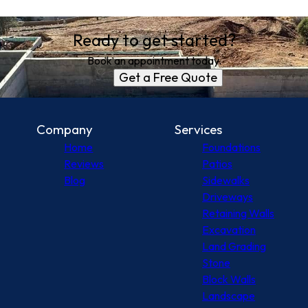
Ready to get started?
Book an appointment today.
Get a Free Quote
Company
Services
Home
Foundations
Reviews
Patios
Blog
Sidewalks
Driveways
Retaining Walls
Excavation
Land Grading
Stone
Block Walls
Landscape