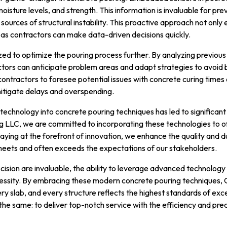
isture levels, and strength. This information is invaluable for p
sources of structural instability. This proactive approach not only 
 as contractors can make data-driven decisions quickly.
lized to optimize the pouring process further. By analyzing previous
ctors can anticipate problem areas and adapt strategies to avoid 
contractors to foresee potential issues with concrete curing times
 mitigate delays and overspending.
of technology into concrete pouring techniques has led to significa
g LLC, we are committed to incorporating these technologies to of
staying at the forefront of innovation, we enhance the quality and du
meets and often exceeds the expectations of our stakeholders.
cision are invaluable, the ability to leverage advanced technology 
cessity. By embracing these modern concrete pouring techniques,
ry slab, and every structure reflects the highest standards of exc
the same: to deliver top-notch service with the efficiency and preci