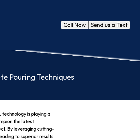
Call Now
Send us a Text
ete Pouring Techniques
 technology is playing a
ampion the latest
ct. By leveraging cutting-
eading to superior results