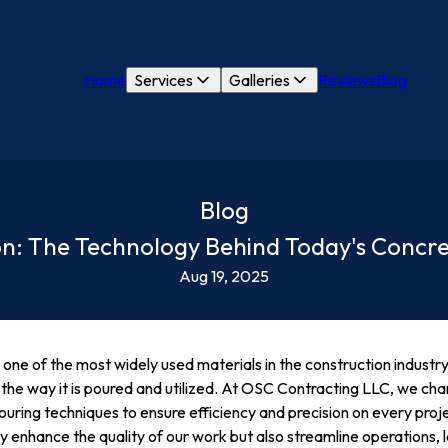
Home
Services
Galleries
Reviews
Blog
Blog
ion: The Technology Behind Today's Concr
Aug 19, 2025
one of the most widely used materials in the construction industry,
ing the way it is poured and utilized. At OSC Contracting LLC, we ch
ring techniques to ensure efficiency and precision on every proje
 enhance the quality of our work but also streamline operations, l