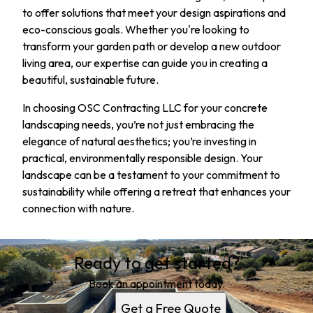
to offer solutions that meet your design aspirations and
eco-conscious goals. Whether you're looking to
transform your garden path or develop a new outdoor
living area, our expertise can guide you in creating a
beautiful, sustainable future.
In choosing OSC Contracting LLC for your concrete
landscaping needs, you’re not just embracing the
elegance of natural aesthetics; you’re investing in
practical, environmentally responsible design. Your
landscape can be a testament to your commitment to
sustainability while offering a retreat that enhances your
connection with nature.
Ready to get started?
Book an appointment today.
Get a Free Quote