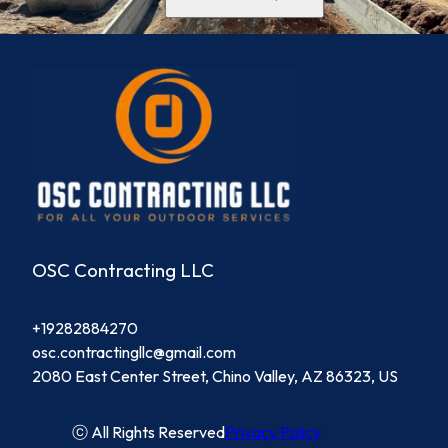
OSC Contracting LLC
+19282884270
osc.contractingllc@gmail.com
2080 East Center Street, Chino Valley, AZ 86323, US
ⓒ All Rights Reserved
Privacy Policy