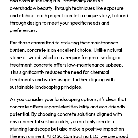
and costs in the long run. Practicality doesn't
overshadow beauty; through techniques like exposure
and etching, each project can tell a unique story, tailored
through design to meet your specific needs and
preferences.
For those committed to reducing their maintenance
burden, concrete is an excellent choice. Unlike natural
stone or wood, which may require frequent sealing or
treatment, concrete offers low-maintenance upkeep.
This significantly reduces the need for chemical
treatments and water usage, further aligning with
sustainable landscaping principles.
As you consider your landscaping options, it's clear that
concrete offers unparalleled flexibility and eco-friendly
potential. By choosing concrete solutions aligned with
environmental sustainability, you not only create a
stunning landscape but also make a positive impact on
the environment. At OSC Contracting LLC, we are proud