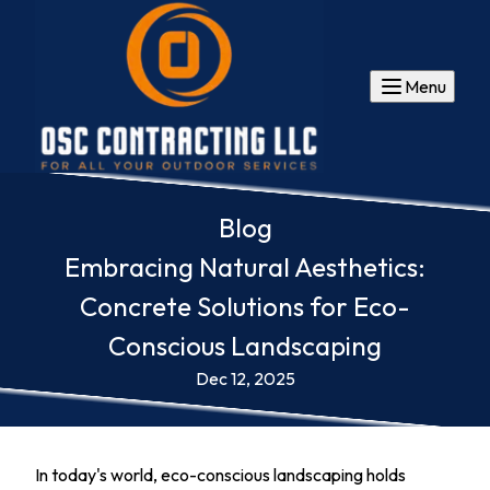
Menu
Blog
Embracing Natural Aesthetics:
Concrete Solutions for Eco-
Conscious Landscaping
Dec 12, 2025
In today's world, eco-conscious landscaping holds