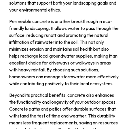
solutions that support both your landscaping goals and
your environmental ethics.
Permeable concrete is another breakthrough in eco-
friendly landscaping. It allows water to pass through the
surface, reducing runoff and promoting the natural
infiltration of rainwater into the soil. This not only
minimizes erosion and maintains soil health but also
helps recharge local groundwater supplies, making it an
excellent choice for driveways or walkways in areas
with heavy rainfall. By choosing such solutions,
homeowners can manage stormwater more effectively
while contributing positively to their local ecosystem.
Beyond its practical benefits, concrete also enhances
the functionality and longevity of your outdoor spaces.
Concrete paths and patios offer durable surfaces that
withstand the test of time and weather. This durability
means less frequent replacements, saving on resources