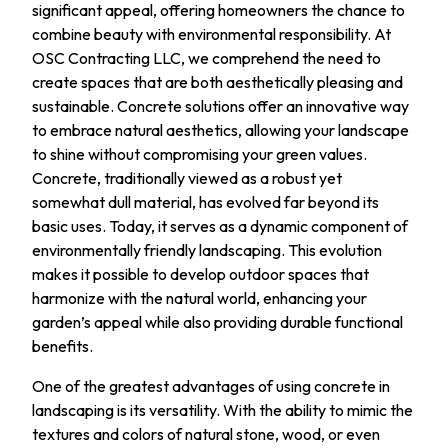
significant appeal, offering homeowners the chance to
combine beauty with environmental responsibility. At
OSC Contracting LLC, we comprehend the need to
create spaces that are both aesthetically pleasing and
sustainable. Concrete solutions offer an innovative way
to embrace natural aesthetics, allowing your landscape
to shine without compromising your green values.
Concrete, traditionally viewed as a robust yet
somewhat dull material, has evolved far beyond its
basic uses. Today, it serves as a dynamic component of
environmentally friendly landscaping. This evolution
makes it possible to develop outdoor spaces that
harmonize with the natural world, enhancing your
garden’s appeal while also providing durable functional
benefits.
One of the greatest advantages of using concrete in
landscaping is its versatility. With the ability to mimic the
textures and colors of natural stone, wood, or even