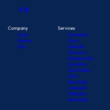
Company
Services
Home
Foundations
Reviews
Patios
Blog
Sidewalks
Driveways
Retaining Walls
Excavation
Land Grading
Stone
Block Walls
Landscape
Hardscape
Remodeling