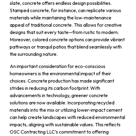
slate, concrete offers endless design possibilities.
Stamped concrete, for instance, can replicate various
materials while maintaining the low-maintenance
appeal of traditional concrete. This allows for creative
designs that suit every taste—from rustic to modern.
Moreover, colored concrete options can provide vibrant
pathways or tranquil patios that blend seamlessly with
the surrounding nature.
An important consideration for eco-conscious
homeowners is the environmental impact of their
choices. Concrete production has made significant
strides in reducing its carbon footprint. With
advancements in technology, greener concrete
solutions are now available. Incorporating recycled
materials into the mix or utilizing lower-impact cement
can help create landscapes with reduced environmental
impacts, aligning with sustainable values. This reflects
OSC Contracting LLC’s commitment to offering