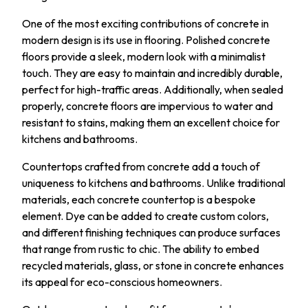
One of the most exciting contributions of concrete in
modern design is its use in flooring. Polished concrete
floors provide a sleek, modern look with a minimalist
touch. They are easy to maintain and incredibly durable,
perfect for high-traffic areas. Additionally, when sealed
properly, concrete floors are impervious to water and
resistant to stains, making them an excellent choice for
kitchens and bathrooms.
Countertops crafted from concrete add a touch of
uniqueness to kitchens and bathrooms. Unlike traditional
materials, each concrete countertop is a bespoke
element. Dye can be added to create custom colors,
and different finishing techniques can produce surfaces
that range from rustic to chic. The ability to embed
recycled materials, glass, or stone in concrete enhances
its appeal for eco-conscious homeowners.