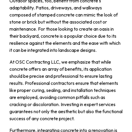
Outdoor spaces, too, benefit from concrete's
adaptability. Patios, driveways, and walkways
composed of stamped concrete can mimic the look of
stone or brick but without the associated cost or
maintenance. For those looking to create an oasis in
their backyard, concrete is a popular choice due to its
resilience against the elements and the ease with which
it can be integrated into landscape designs.
At OSC Contracting LLC, we emphasize that while
concrete offers an array of benefits, its application
should be precise and professional to ensure lasting
results. Professional contractors ensure that elements
like proper curing, sealing, and installation techniques
are employed, avoiding common pitfalls such as
cracking or discoloration. Investing in expert services
guarantees not only the aesthetic but also the functional
success of any concrete project.
Furthermore, integrating concrete into a renovation is