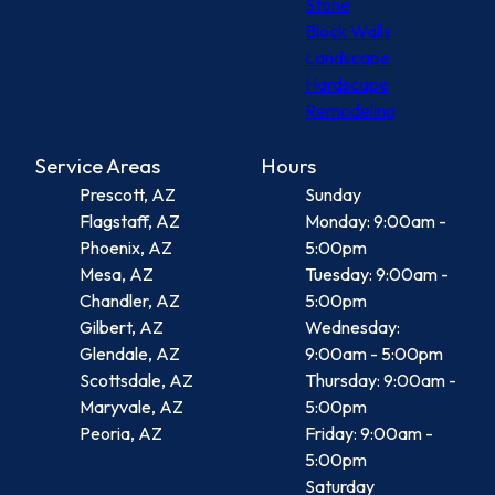
Stone
Block Walls
Landscape
Hardscape
Remodeling
Service Areas
Hours
Prescott, AZ
Sunday
Flagstaff, AZ
Monday: 9:00am -
Phoenix, AZ
5:00pm
Mesa, AZ
Tuesday: 9:00am -
Chandler, AZ
5:00pm
Gilbert, AZ
Wednesday:
Glendale, AZ
9:00am - 5:00pm
Scottsdale, AZ
Thursday: 9:00am -
Maryvale, AZ
5:00pm
Peoria, AZ
Friday: 9:00am -
5:00pm
Saturday