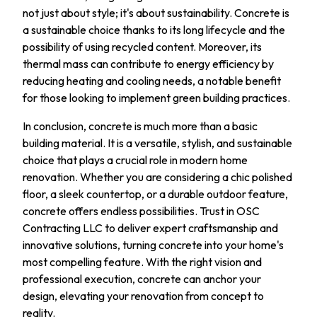
not just about style; it's about sustainability. Concrete is
a sustainable choice thanks to its long lifecycle and the
possibility of using recycled content. Moreover, its
thermal mass can contribute to energy efficiency by
reducing heating and cooling needs, a notable benefit
for those looking to implement green building practices.
In conclusion, concrete is much more than a basic
building material. It is a versatile, stylish, and sustainable
choice that plays a crucial role in modern home
renovation. Whether you are considering a chic polished
floor, a sleek countertop, or a durable outdoor feature,
concrete offers endless possibilities. Trust in OSC
Contracting LLC to deliver expert craftsmanship and
innovative solutions, turning concrete into your home's
most compelling feature. With the right vision and
professional execution, concrete can anchor your
design, elevating your renovation from concept to
reality.