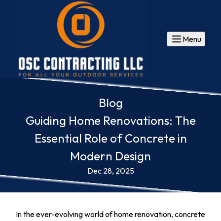
Menu
Blog
Guiding Home Renovations: The
Essential Role of Concrete in
Modern Design
Dec 28, 2025
In the ever-evolving world of home renovation, concrete