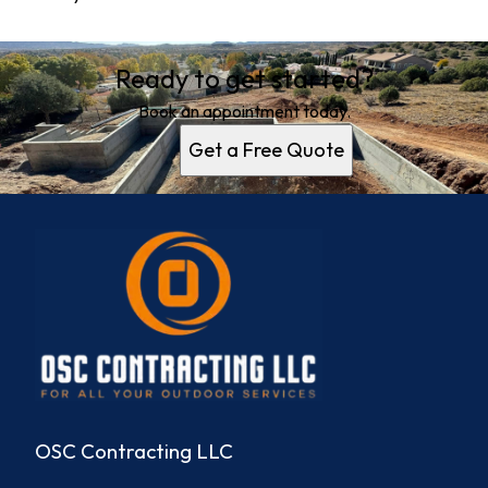
Ready to get started?
Book an appointment today.
Get a Free Quote
OSC Contracting LLC