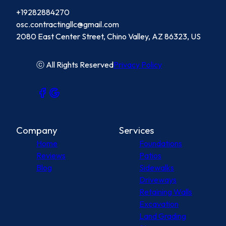
+19282884270
osc.contractingllc@gmail.com
2080 East Center Street, Chino Valley, AZ 86323, US
ⓒ All Rights Reserved
Privacy Policy
Company
Services
Home
Foundations
Reviews
Patios
Blog
Sidewalks
Driveways
Retaining Walls
Excavation
Land Grading