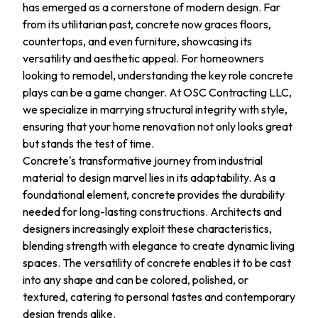
has emerged as a cornerstone of modern design. Far
from its utilitarian past, concrete now graces floors,
countertops, and even furniture, showcasing its
versatility and aesthetic appeal. For homeowners
looking to remodel, understanding the key role concrete
plays can be a game changer. At OSC Contracting LLC,
we specialize in marrying structural integrity with style,
ensuring that your home renovation not only looks great
but stands the test of time.
Concrete's transformative journey from industrial
material to design marvel lies in its adaptability. As a
foundational element, concrete provides the durability
needed for long-lasting constructions. Architects and
designers increasingly exploit these characteristics,
blending strength with elegance to create dynamic living
spaces. The versatility of concrete enables it to be cast
into any shape and can be colored, polished, or
textured, catering to personal tastes and contemporary
design trends alike.