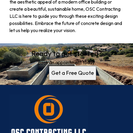
the aesthetic appeal of a modern office building or
create a beautiful, sustainable home, OSC Contracting
LLC is here to guide you through these exciting design
possibilities. Embrace the future of concrete design and
let us help you realize your vision.
Ready to get started?
Book an appointment today.
Get a Free Quote