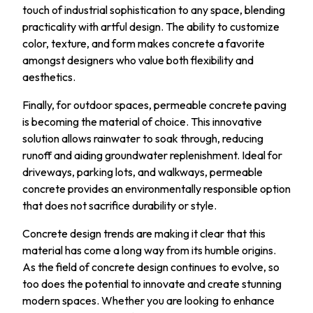
touch of industrial sophistication to any space, blending
practicality with artful design. The ability to customize
color, texture, and form makes concrete a favorite
amongst designers who value both flexibility and
aesthetics.
Finally, for outdoor spaces, permeable concrete paving
is becoming the material of choice. This innovative
solution allows rainwater to soak through, reducing
runoff and aiding groundwater replenishment. Ideal for
driveways, parking lots, and walkways, permeable
concrete provides an environmentally responsible option
that does not sacrifice durability or style.
Concrete design trends are making it clear that this
material has come a long way from its humble origins.
As the field of concrete design continues to evolve, so
too does the potential to innovate and create stunning
modern spaces. Whether you are looking to enhance