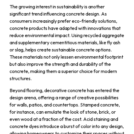
The growing interest in sustainability is another
significant trend influencing concrete design. As
consumers increasingly prefer eco-friendly solutions,
concrete products have adapted with innovations that
reduce environmental impact. Using recycled aggregate
and supplementary cementitious materials, like fly ash
or slag, helps create sustainable concrete options.
These materials not only lessen environmental footprint
but also improve the strength and durability of the
concrete, making them a superior choice for modern
structures.
Beyond flooring, decorative concrete has entered the
design arena, offering a range of creative possibilities
for walls, patios, and countertops. Stamped concrete,
for instance, can emulate the look of stone, brick, or
even wood at a fraction of the cost. Acid staining and
concrete dyes introduce a burst of color into any design,
allowing homeowners to customize their spaces without