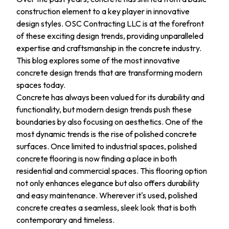
construction element to a key player in innovative
design styles. OSC Contracting LLC is at the forefront
of these exciting design trends, providing unparalleled
expertise and craftsmanship in the concrete industry.
This blog explores some of the most innovative
concrete design trends that are transforming modern
spaces today.
Concrete has always been valued for its durability and
functionality, but modern design trends push these
boundaries by also focusing on aesthetics. One of the
most dynamic trends is the rise of polished concrete
surfaces. Once limited to industrial spaces, polished
concrete flooring is now finding a place in both
residential and commercial spaces. This flooring option
not only enhances elegance but also offers durability
and easy maintenance. Wherever it's used, polished
concrete creates a seamless, sleek look that is both
contemporary and timeless.