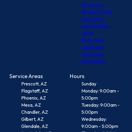
Driveways
Retaining Walls
Excavation
Land Grading
Stone
Block Walls
Landscape
Hardscape
Remodeling
Service Areas
Hours
Prescott, AZ
Sunday
Flagstaff, AZ
Monday: 9:00am -
Phoenix, AZ
5:00pm
Mesa, AZ
Tuesday: 9:00am -
Chandler, AZ
5:00pm
Gilbert, AZ
Wednesday:
Glendale, AZ
9:00am - 5:00pm