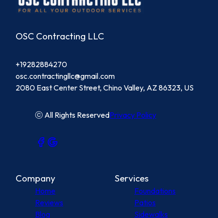
OSC Contracting LLC
+19282884270
osc.contractingllc@gmail.com
2080 East Center Street, Chino Valley, AZ 86323, US
ⓒ All Rights Reserved
Privacy Policy
Company
Services
Home
Foundations
Reviews
Patios
Blog
Sidewalks