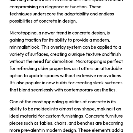
compromising on elegance or function. These
techniques underscore the adaptability and endless
possibilities of concrete in design.
Microtopping, a newer trend in concrete design, is
gaining traction for its ability to provide a modern,
minimalist look. This overlay system can be applied to a
variety of surfaces, creating a unique texture and finish
without the need for demolition. Microtopping is perfect
for refreshing older properties as it offers an affordable
option to update spaces without extensive renovations.
It’s also popular in new builds for creating sleek surfaces
that blend seamlessly with contemporary aesthetics.
One of the most appealing qualities of concrete is its
ability to be molded into almost any shape, making it an
ideal material for custom furnishings. Concrete furniture
pieces such as tables, chairs, and benches are becoming
more prevalent in modern design. These elements add a