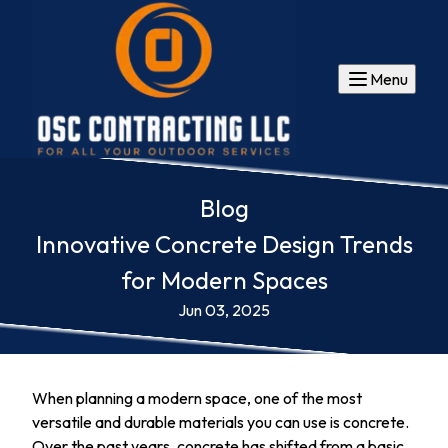
Menu
Blog
Innovative Concrete Design Trends
for Modern Spaces
Jun 03, 2025
When planning a modern space, one of the most
versatile and durable materials you can use is concrete.
Over the past years, concrete has shifted from a basic