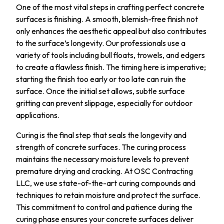
One of the most vital steps in crafting perfect concrete
surfaces is finishing. A smooth, blemish-free finish not
only enhances the aesthetic appeal but also contributes
to the surface’s longevity. Our professionals use a
variety of tools including bull floats, trowels, and edgers
to create a flawless finish. The timing here is imperative;
starting the finish too early or too late can ruin the
surface. Once the initial set allows, subtle surface
gritting can prevent slippage, especially for outdoor
applications.
Curing is the final step that seals the longevity and
strength of concrete surfaces. The curing process
maintains the necessary moisture levels to prevent
premature drying and cracking. At OSC Contracting
LLC, we use state-of-the-art curing compounds and
techniques to retain moisture and protect the surface.
This commitment to control and patience during the
curing phase ensures your concrete surfaces deliver