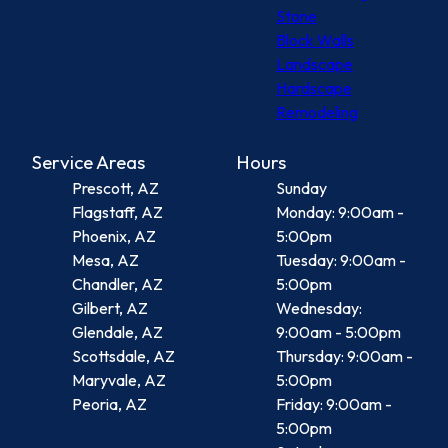
Stone
Block Walls
Landscape
Hardscape
Remodeling
Service Areas
Hours
Prescott, AZ
Sunday
Flagstaff, AZ
Monday: 9:00am -
Phoenix, AZ
5:00pm
Mesa, AZ
Tuesday: 9:00am -
Chandler, AZ
5:00pm
Gilbert, AZ
Wednesday:
Glendale, AZ
9:00am - 5:00pm
Scottsdale, AZ
Thursday: 9:00am -
Maryvale, AZ
5:00pm
Peoria, AZ
Friday: 9:00am -
5:00pm