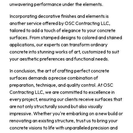
unwavering performance under the elements.
Incorporating decorative finishes and elements is
another service offered by OSC Contracting LLC,
tailored to add a touch of elegance to your concrete
surfaces. From stamped designs to colored and stained
applications, our experts can transform ordinary
concrete into stunning works of art, customized to suit
your aesthetic preferences and functional needs.
In conclusion, the art of crafting perfect concrete
surfaces demands a precise combination of
preparation, technique, and quality control. At OSC
Contracting LLC, we are committed to excellence in
every project, ensuring our clients receive surfaces that
are not only structurally sound but also visually
impressive. Whether you're embarking on a new build or
renovating an existing structure, trust us to bring your
concrete visions to life with unparalleled precision and