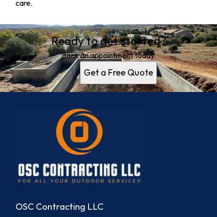
care.
Ready to get started?
Book an appointment today.
Get a Free Quote
OSC Contracting LLC