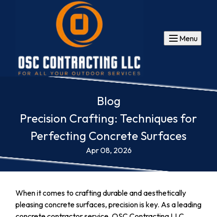
Menu
Blog
Precision Crafting: Techniques for
Perfecting Concrete Surfaces
Apr 08, 2026
When it comes to crafting durable and aesthetically
pleasing concrete surfaces, precision is key. As a leading
concrete contractor service, OSC Contracting LLC