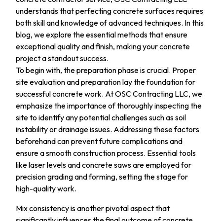
understands that perfecting concrete surfaces requires
both skill and knowledge of advanced techniques. In this
blog, we explore the essential methods that ensure
exceptional quality and finish, making your concrete
project a standout success.
To begin with, the preparation phase is crucial. Proper
site evaluation and preparation lay the foundation for
successful concrete work. At OSC Contracting LLC, we
emphasize the importance of thoroughly inspecting the
site to identify any potential challenges such as soil
instability or drainage issues. Addressing these factors
beforehand can prevent future complications and
ensure a smooth construction process. Essential tools
like laser levels and concrete saws are employed for
precision grading and forming, setting the stage for
high-quality work.
Mix consistency is another pivotal aspect that
significantly influences the final outcome of concrete