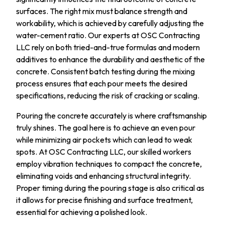
surfaces. The right mix must balance strength and
workability, which is achieved by carefully adjusting the
water-cement ratio. Our experts at OSC Contracting
LLC rely on both tried-and-true formulas and modern
additives to enhance the durability and aesthetic of the
concrete. Consistent batch testing during the mixing
process ensures that each pour meets the desired
specifications, reducing the risk of cracking or scaling.
Pouring the concrete accurately is where craftsmanship
truly shines. The goal here is to achieve an even pour
while minimizing air pockets which can lead to weak
spots. At OSC Contracting LLC, our skilled workers
employ vibration techniques to compact the concrete,
eliminating voids and enhancing structural integrity.
Proper timing during the pouring stage is also critical as
it allows for precise finishing and surface treatment,
essential for achieving a polished look.