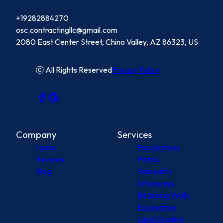
+19282884270
osc.contractingllc@gmail.com
2080 East Center Street, Chino Valley, AZ 86323, US
ⓒ All Rights Reserved
Privacy Policy
Company
Services
Home
Foundations
Reviews
Patios
Blog
Sidewalks
Driveways
Retaining Walls
Excavation
Land Grading