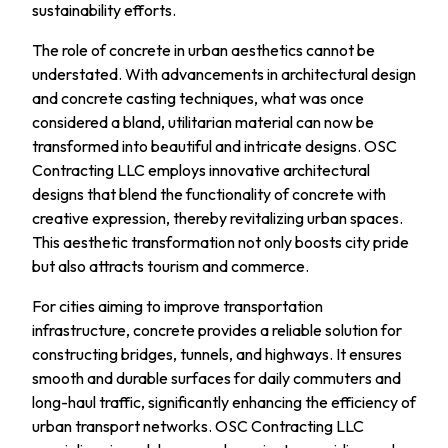
sustainability efforts.
The role of concrete in urban aesthetics cannot be
understated. With advancements in architectural design
and concrete casting techniques, what was once
considered a bland, utilitarian material can now be
transformed into beautiful and intricate designs. OSC
Contracting LLC employs innovative architectural
designs that blend the functionality of concrete with
creative expression, thereby revitalizing urban spaces.
This aesthetic transformation not only boosts city pride
but also attracts tourism and commerce.
For cities aiming to improve transportation
infrastructure, concrete provides a reliable solution for
constructing bridges, tunnels, and highways. It ensures
smooth and durable surfaces for daily commuters and
long-haul traffic, significantly enhancing the efficiency of
urban transport networks. OSC Contracting LLC