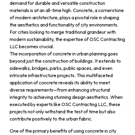
demand for durable and versatile construction
materials is at an all-time high. Concrete, a cornerstone
of modern architecture, plays a pivotal role in shaping
the aesthetics and functionality of city environments.
For cities looking to merge traditional grandeur with
modern sustainability, the expertise of OSC Contracting
LLC becomes crucial.
The incorporation of concrete in urban planning goes
beyond just the construction of buildings. It extends to
sidewalks, bridges, parks, public spaces, and even
intricate infrastructure projects. This multifaceted
application of concrete reveals its ability to meet
diverse requirements—from enhancing structural
integrity to achieving stunning design aesthetics. When
executed by experts like OSC Contracting LLC, these
projects not only withstand the test of time but also
contribute positively to the urban fabric.
One of the primary benefits of using concrete in city