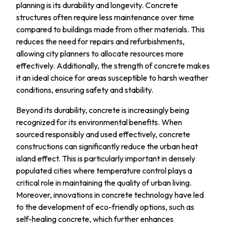
planning is its durability and longevity. Concrete
structures often require less maintenance over time
compared to buildings made from other materials. This
reduces the need for repairs and refurbishments,
allowing city planners to allocate resources more
effectively. Additionally, the strength of concrete makes
it an ideal choice for areas susceptible to harsh weather
conditions, ensuring safety and stability.
Beyond its durability, concrete is increasingly being
recognized for its environmental benefits. When
sourced responsibly and used effectively, concrete
constructions can significantly reduce the urban heat
island effect. This is particularly important in densely
populated cities where temperature control plays a
critical role in maintaining the quality of urban living.
Moreover, innovations in concrete technology have led
to the development of eco-friendly options, such as
self-healing concrete, which further enhances