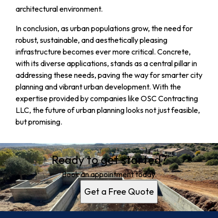
architectural environment.
In conclusion, as urban populations grow, the need for
robust, sustainable, and aesthetically pleasing
infrastructure becomes ever more critical. Concrete,
with its diverse applications, stands as a central pillar in
addressing these needs, paving the way for smarter city
planning and vibrant urban development. With the
expertise provided by companies like OSC Contracting
LLC, the future of urban planning looks not just feasible,
but promising.
Ready to get started?
Book an appointment today.
Get a Free Quote