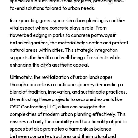
specializes in such large-scale projects, providing end-
to-end solutions tailored to urban needs.
Incorporating green spaces in urban planning is another
vital aspect where concrete plays a role. From
flowerbed edging in parks to concrete pathways in
botanical gardens, the material helps define and protect
natural areas within cities. This strategic integration
supports the health and well-being of residents while
enhancing the city's aesthetic appeal.
Ultimately, the revitalization of urban landscapes
through concrete is a continuous journey demanding a
blend of tradition, innovation, and sustainable practices.
By entrusting these projects to seasoned experts like
OSC Contracting LLC, cities can navigate the
complexities of modern urban planning effectively. This
ensures not only the durability and functionality of public
spaces but also promotes a harmonious balance
between concrete structures and their natural and