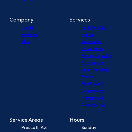
Company
Services
Home
Foundations
Reviews
Patios
Blog
Sidewalks
Driveways
Retaining Walls
Excavation
Land Grading
Stone
Block Walls
Landscape
Hardscape
Remodeling
Service Areas
Hours
Prescott, AZ
Sunday