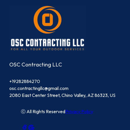
OSC Contracting LLC
+19282884270
osc.contractingllc@gmail.com
2080 East Center Street, Chino Valley, AZ 86323, US
ⓒ All Rights Reserved
Privacy Policy