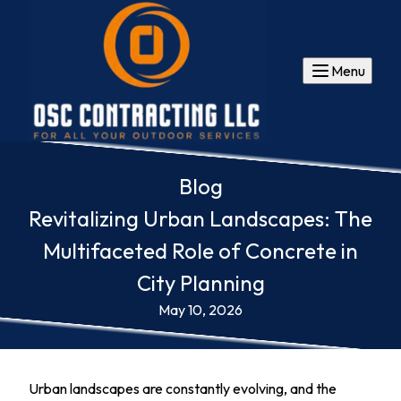
Menu
Blog
Revitalizing Urban Landscapes: The
Multifaceted Role of Concrete in
City Planning
May 10, 2026
Urban landscapes are constantly evolving, and the