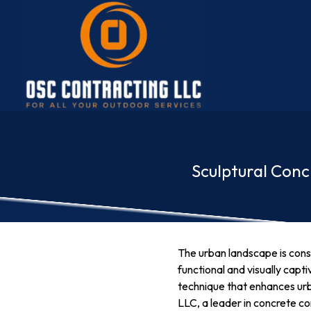
Sculptural Con
The urban landscape is const
functional and visually capt
technique that enhances urb
LLC, a leader in concrete con