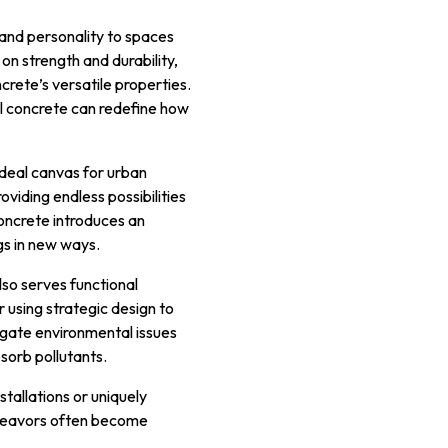
 and personality to spaces
on strength and durability,
crete’s versatile properties.
ral concrete can redefine how
 ideal canvas for urban
oviding endless possibilities
concrete introduces an
gs in new ways.
lso serves functional
 using strategic design to
tigate environmental issues
sorb pollutants.
nstallations or uniquely
endeavors often become