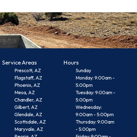
Service Areas
Hours
Prescott, AZ
Sunday
Flagstaff, AZ
Monday: 9:00am -
Phoenix, AZ
5:00pm
Mesa, AZ
Tuesday: 9:00am -
Chandler, AZ
5:00pm
Gilbert, AZ
Wednesday:
Glendale, AZ
9:00am - 5:00pm
Scottsdale, AZ
Thursday: 9:00am
Maryvale, AZ
- 5:00pm
Peoria, AZ
Friday: 9:00am -