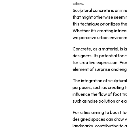
cities.
Sculptural concrete is an in
that might otherwise seem mu
this technique prioritizes t
Whether it's creating intrica
we perceive urban environm
Concrete, as a material, is k
designers. Its potential for 
for creative expression. Fro
element of surprise and eng
The integration of sculptura
purposes, such as creating 
influence the flow of foot t
such as noise pollution or e
For cities aiming to boost tou
designed spaces can draw vi
landmarks, contributing to a 