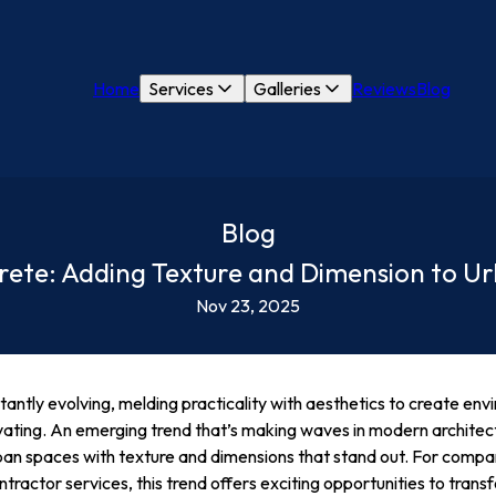
Home
Services
Galleries
Reviews
Blog
Blog
crete: Adding Texture and Dimension to U
Nov 23, 2025
antly evolving, melding practicality with aesthetics to create env
ivating. An emerging trend that’s making waves in modern architect
an spaces with texture and dimensions that stand out. For compa
tractor services, this trend offers exciting opportunities to trans