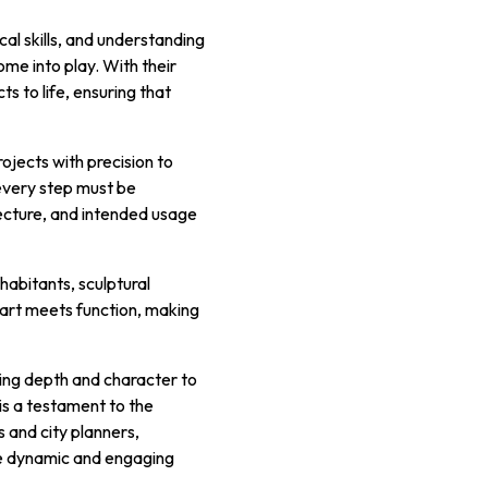
cal skills, and understanding
me into play. With their
s to life, ensuring that
rojects with precision to
 every step must be
ecture, and intended usage
habitants, sculptural
 art meets function, making
ding depth and character to
 is a testament to the
 and city planners,
re dynamic and engaging