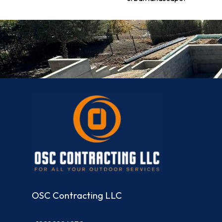
OSC Contracting LLC