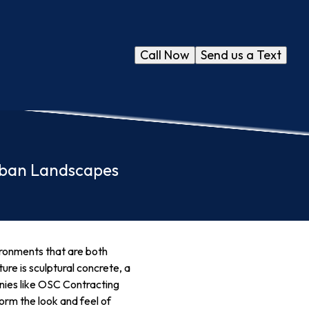
Call Now
Send us a Text
rban Landscapes
ironments that are both
ure is sculptural concrete, a
nies like OSC Contracting
form the look and feel of