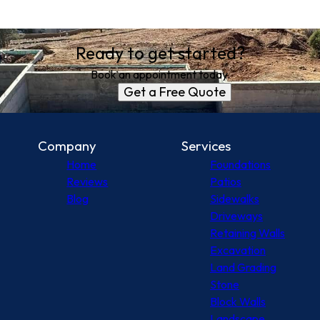
Ready to get started?
Book an appointment today.
Get a Free Quote
Company
Services
Home
Foundations
Reviews
Patios
Blog
Sidewalks
Driveways
Retaining Walls
Excavation
Land Grading
Stone
Block Walls
Landscape