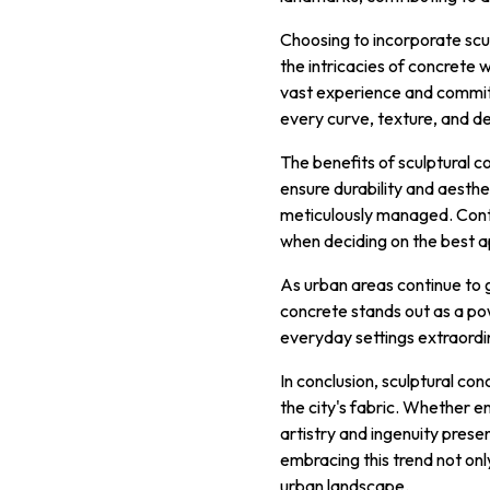
Choosing to incorporate sculp
the intricacies of concrete 
vast experience and commitme
every curve, texture, and det
The benefits of sculptural co
ensure durability and aesthe
meticulously managed. Contr
when deciding on the best a
As urban areas continue to 
concrete stands out as a po
everyday settings extraordi
In conclusion, sculptural co
the city's fabric. Whether en
artistry and ingenuity prese
embracing this trend not on
urban landscape.