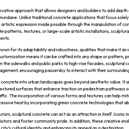
novative approach that allows designers and builders to add depth
ndane. Unlike traditional concrete applications that focus solely 
he artistic expression made possible through the manipulation of con
te patterns, textures, or large-scale artistic installations, sculptu
ents.
nown for its adaptability and robustness, qualities that make it an
customization means it can be crafted into any shape or pattern, pr
m the sidewalks and public parks to high-rise facades, sculptural 
agement, encouraging passersby to interact with their surroundin
l concrete into urban landscapes goes beyond aesthetic value. It a
textured surfaces that enhance traction on pedestrian pathways or
raffic. The incorporation of various forms and textures can help mi
xcessive heat by incorporating green concrete technologies that ab
rism, sculptural concrete can act as an attraction in itself. Iconic i
sitors and foster community pride. In addition, these creative 
city’s cultural identity and enhancing its appeal as a destination.