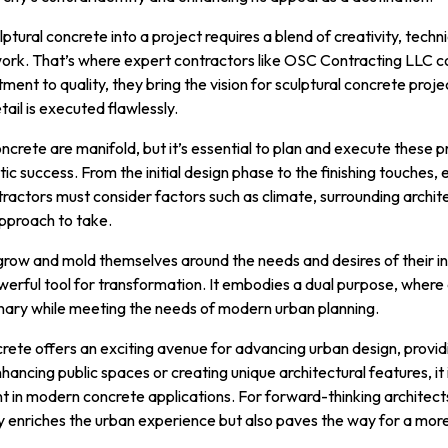
tural concrete into a project requires a blend of creativity, techni
work. That’s where expert contractors like OSC Contracting LLC co
nt to quality, they bring the vision for sculptural concrete project
ail is executed flawlessly.
ncrete are manifold, but it’s essential to plan and execute these p
tic success. From the initial design phase to the finishing touches,
actors must consider factors such as climate, surrounding archit
pproach to take.
grow and mold themselves around the needs and desires of their in
werful tool for transformation. It embodies a dual purpose, where
nary while meeting the needs of modern urban planning.
ncrete offers an exciting avenue for advancing urban design, provi
hancing public spaces or creating unique architectural features, it
nt in modern concrete applications. For forward-thinking architects
ly enriches the urban experience but also paves the way for a mo