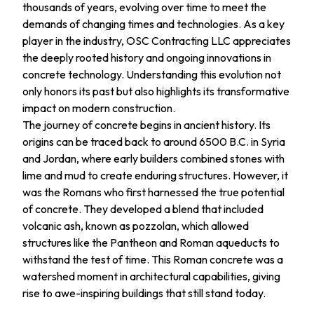
thousands of years, evolving over time to meet the
demands of changing times and technologies. As a key
player in the industry, OSC Contracting LLC appreciates
the deeply rooted history and ongoing innovations in
concrete technology. Understanding this evolution not
only honors its past but also highlights its transformative
impact on modern construction.
The journey of concrete begins in ancient history. Its
origins can be traced back to around 6500 B.C. in Syria
and Jordan, where early builders combined stones with
lime and mud to create enduring structures. However, it
was the Romans who first harnessed the true potential
of concrete. They developed a blend that included
volcanic ash, known as pozzolan, which allowed
structures like the Pantheon and Roman aqueducts to
withstand the test of time. This Roman concrete was a
watershed moment in architectural capabilities, giving
rise to awe-inspiring buildings that still stand today.