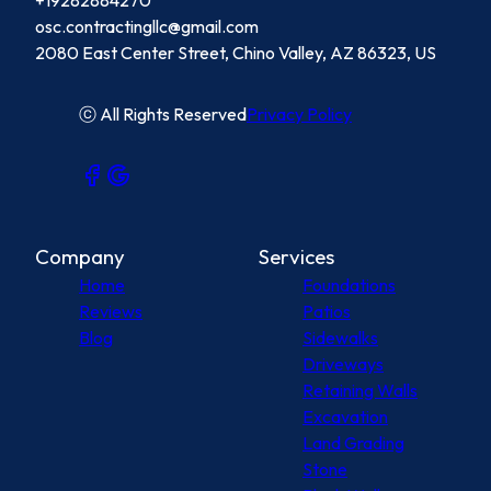
+19282884270
osc.contractingllc@gmail.com
2080 East Center Street, Chino Valley, AZ 86323, US
ⓒ All Rights Reserved
Privacy Policy
Company
Services
Home
Foundations
Reviews
Patios
Blog
Sidewalks
Driveways
Retaining Walls
Excavation
Land Grading
Stone