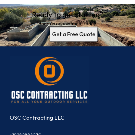
Ready to get started?
Book an appointment today.
Get a Free Quote
OSC Contracting LLC