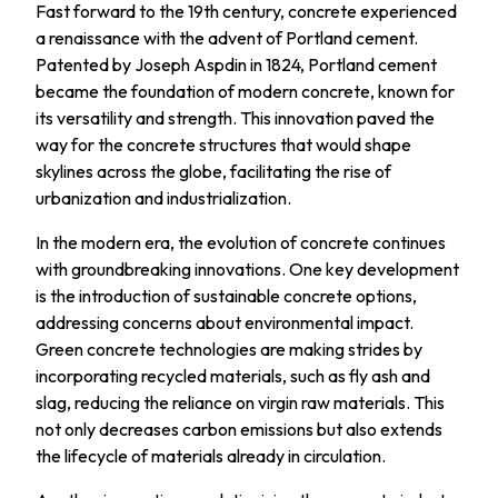
Fast forward to the 19th century, concrete experienced
a renaissance with the advent of Portland cement.
Patented by Joseph Aspdin in 1824, Portland cement
became the foundation of modern concrete, known for
its versatility and strength. This innovation paved the
way for the concrete structures that would shape
skylines across the globe, facilitating the rise of
urbanization and industrialization.
In the modern era, the evolution of concrete continues
with groundbreaking innovations. One key development
is the introduction of sustainable concrete options,
addressing concerns about environmental impact.
Green concrete technologies are making strides by
incorporating recycled materials, such as fly ash and
slag, reducing the reliance on virgin raw materials. This
not only decreases carbon emissions but also extends
the lifecycle of materials already in circulation.