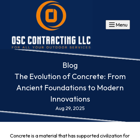
Menu
Blog
The Evolution of Concrete: From
Ancient Foundations to Modern
Innovations
Aug 29, 2025
Concrete is a material that has supported civilization for