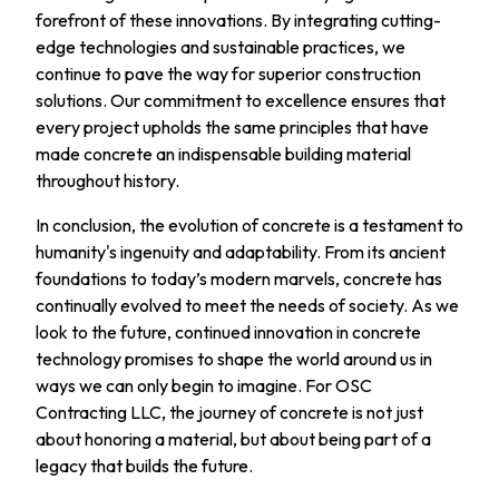
forefront of these innovations. By integrating cutting-
edge technologies and sustainable practices, we
continue to pave the way for superior construction
solutions. Our commitment to excellence ensures that
every project upholds the same principles that have
made concrete an indispensable building material
throughout history.
In conclusion, the evolution of concrete is a testament to
humanity's ingenuity and adaptability. From its ancient
foundations to today’s modern marvels, concrete has
continually evolved to meet the needs of society. As we
look to the future, continued innovation in concrete
technology promises to shape the world around us in
ways we can only begin to imagine. For OSC
Contracting LLC, the journey of concrete is not just
about honoring a material, but about being part of a
legacy that builds the future.