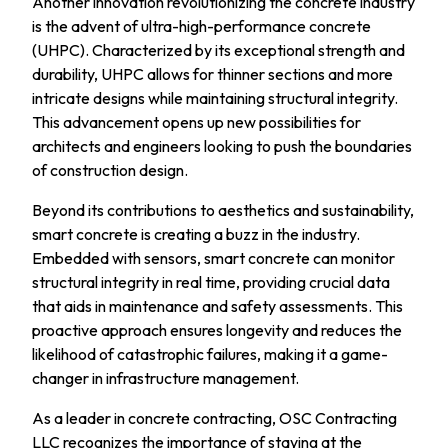
Another innovation revolutionizing the concrete industry
is the advent of ultra-high-performance concrete
(UHPC). Characterized by its exceptional strength and
durability, UHPC allows for thinner sections and more
intricate designs while maintaining structural integrity.
This advancement opens up new possibilities for
architects and engineers looking to push the boundaries
of construction design.
Beyond its contributions to aesthetics and sustainability,
smart concrete is creating a buzz in the industry.
Embedded with sensors, smart concrete can monitor
structural integrity in real time, providing crucial data
that aids in maintenance and safety assessments. This
proactive approach ensures longevity and reduces the
likelihood of catastrophic failures, making it a game-
changer in infrastructure management.
As a leader in concrete contracting, OSC Contracting
LLC recognizes the importance of staying at the