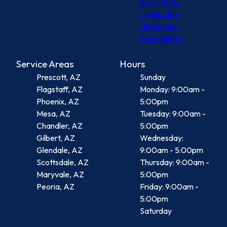
Block Walls
Landscape
Hardscape
Remodeling
Service Areas
Hours
Prescott, AZ
Sunday
Flagstaff, AZ
Monday: 9:00am -
Phoenix, AZ
5:00pm
Mesa, AZ
Tuesday: 9:00am -
Chandler, AZ
5:00pm
Gilbert, AZ
Wednesday:
Glendale, AZ
9:00am - 5:00pm
Scottsdale, AZ
Thursday: 9:00am -
Maryvale, AZ
5:00pm
Peoria, AZ
Friday: 9:00am -
5:00pm
Saturday