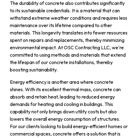
The durability of concrete also contributes significantly
to its sustainable credentials. It is a material that can
withstand extreme weather conditions and requires less
maintenance over its lifetime compared to other
materials. This longevity translates into fewer resources
spent on repairs and replacements, thereby minimizing
environmental impact. At OSC Contracting LLC, we're
committed to using methods and materials that extend
the lifespan of our concrete installations, thereby
boosting sustainability.
Energy efficiency is another area where concrete
shines. With its excellent thermal mass, concrete can
absorb and retain heat, leading to reduced energy
demands for heating and cooling in buildings. This
capability not only brings down utility costs but also
lowers the overall energy consumption of structures.
For our clients looking to build energy-efficient homes or
commercial spaces, concrete offers a solution that is