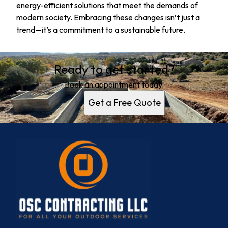
energy-efficient solutions that meet the demands of
modern society. Embracing these changes isn’t just a
trend—it’s a commitment to a sustainable future.
Ready to get started?
Book an appointment today.
Get a Free Quote