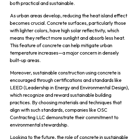
both practical and sustainable.
As urban areas develop, reducing the heat island effect
becomes crucial. Concrete surfaces, particularly those
with lighter colors, have high solar reflectivity, which
means they reflect more sunlight and absorb less heat.
This feature of concrete can help mitigate urban
temperature increases—a major concern in densely
built-up areas.
Moreover, sustainable construction using concrete is
encouraged through certifications and standards like
LEED (Leadership in Energy and Environmental Design),
which recognize and reward sustainable building
practices. By choosing materials and techniques that
align with such standards, companies like OSC
Contracting LLC demonstrate their commitment to
environmental stewardship.
Looking to the future, the role of concrete in sustainable