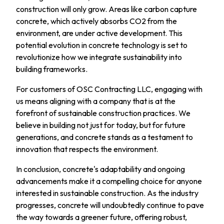
construction will only grow. Areas like carbon capture
concrete, which actively absorbs CO2 from the
environment, are under active development. This
potential evolution in concrete technology is set to
revolutionize how we integrate sustainability into
building frameworks.
For customers of OSC Contracting LLC, engaging with
us means aligning with a company that is at the
forefront of sustainable construction practices. We
believe in building not just for today, but for future
generations, and concrete stands as a testament to
innovation that respects the environment.
In conclusion, concrete's adaptability and ongoing
advancements make it a compelling choice for anyone
interested in sustainable construction. As the industry
progresses, concrete will undoubtedly continue to pave
the way towards a greener future, offering robust,