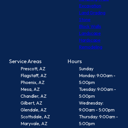
Excavation
Land Grading
Stone
Block Walls
Landscape
Hardscape
Remodeling
Service Areas
Hours
Prescott, AZ
Sunday
Flagstaff, AZ
Monday: 9:00am -
Phoenix, AZ
5:00pm
Mesa, AZ
Tuesday: 9:00am -
Chandler, AZ
5:00pm
Gilbert, AZ
Wednesday:
Glendale, AZ
9:00am - 5:00pm
Scottsdale, AZ
Thursday: 9:00am -
Maryvale, AZ
5:00pm