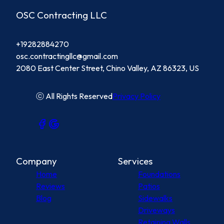
OSC Contracting LLC
+19282884270
osc.contractingllc@gmail.com
2080 East Center Street, Chino Valley, AZ 86323, US
ⓒ All Rights Reserved
Privacy Policy
Company
Services
Home
Foundations
Reviews
Patios
Blog
Sidewalks
Driveways
Retaining Walls