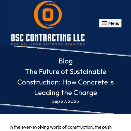
Menu
Blog
The Future of Sustainable
Construction: How Concrete is
Leading the Charge
Sep 27, 2025
In the ever-evolving world of construction, the push