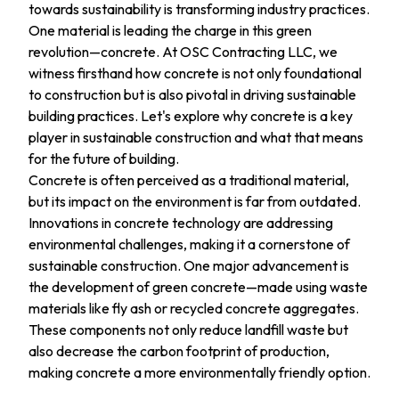
towards sustainability is transforming industry practices.
One material is leading the charge in this green
revolution—concrete. At OSC Contracting LLC, we
witness firsthand how concrete is not only foundational
to construction but is also pivotal in driving sustainable
building practices. Let's explore why concrete is a key
player in sustainable construction and what that means
for the future of building.
Concrete is often perceived as a traditional material,
but its impact on the environment is far from outdated.
Innovations in concrete technology are addressing
environmental challenges, making it a cornerstone of
sustainable construction. One major advancement is
the development of green concrete—made using waste
materials like fly ash or recycled concrete aggregates.
These components not only reduce landfill waste but
also decrease the carbon footprint of production,
making concrete a more environmentally friendly option.