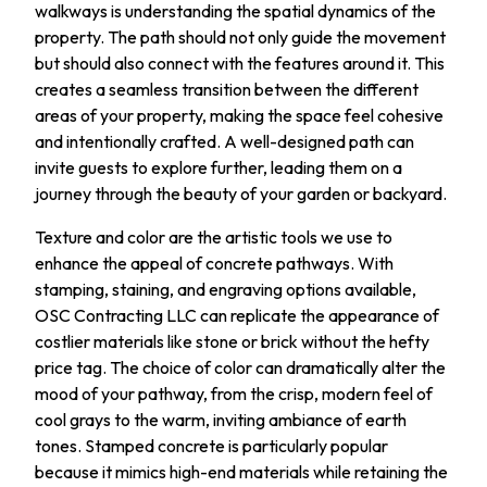
walkways is understanding the spatial dynamics of the
property. The path should not only guide the movement
but should also connect with the features around it. This
creates a seamless transition between the different
areas of your property, making the space feel cohesive
and intentionally crafted. A well-designed path can
invite guests to explore further, leading them on a
journey through the beauty of your garden or backyard.
Texture and color are the artistic tools we use to
enhance the appeal of concrete pathways. With
stamping, staining, and engraving options available,
OSC Contracting LLC can replicate the appearance of
costlier materials like stone or brick without the hefty
price tag. The choice of color can dramatically alter the
mood of your pathway, from the crisp, modern feel of
cool grays to the warm, inviting ambiance of earth
tones. Stamped concrete is particularly popular
because it mimics high-end materials while retaining the