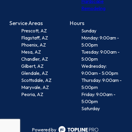
Hardscape
Remodeling
Service Areas
Hours
Prescott, AZ
Sunday
Flagstaff, AZ
Monday: 9:00am -
Phoenix, AZ
5:00pm
Mesa, AZ
Tuesday: 9:00am -
Chandler, AZ
5:00pm
Gilbert, AZ
Wednesday:
Glendale, AZ
9:00am - 5:00pm
Scottsdale, AZ
Thursday: 9:00am -
Maryvale, AZ
5:00pm
Peoria, AZ
Friday: 9:00am -
5:00pm
Saturday
Powered by