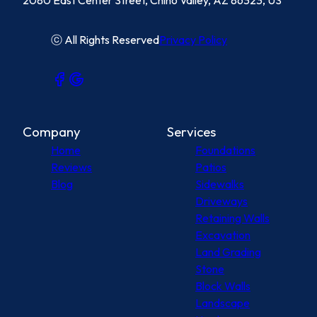
2080 East Center Street, Chino Valley, AZ 86323, US
ⓒ All Rights Reserved
Privacy Policy
Company
Services
Home
Foundations
Reviews
Patios
Blog
Sidewalks
Driveways
Retaining Walls
Excavation
Land Grading
Stone
Block Walls
Landscape