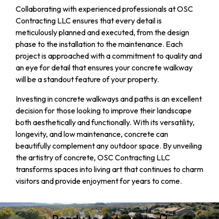
Collaborating with experienced professionals at OSC
Contracting LLC ensures that every detail is
meticulously planned and executed, from the design
phase to the installation to the maintenance. Each
project is approached with a commitment to quality and
an eye for detail that ensures your concrete walkway
will be a standout feature of your property.
Investing in concrete walkways and paths is an excellent
decision for those looking to improve their landscape
both aesthetically and functionally. With its versatility,
longevity, and low maintenance, concrete can
beautifully complement any outdoor space. By unveiling
the artistry of concrete, OSC Contracting LLC
transforms spaces into living art that continues to charm
visitors and provide enjoyment for years to come.