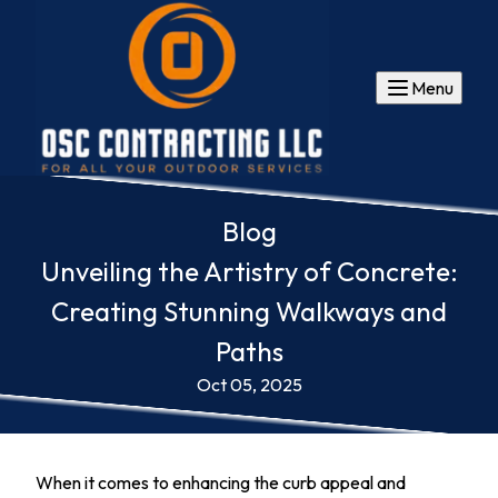
Menu
Blog
Unveiling the Artistry of Concrete:
Creating Stunning Walkways and
Paths
Oct 05, 2025
When it comes to enhancing the curb appeal and