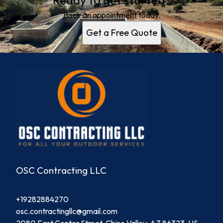
Ready to get started?
Book an appointment today.
Get a Free Quote
OSC Contracting LLC
+19282884270
osc.contractingllc@gmail.com