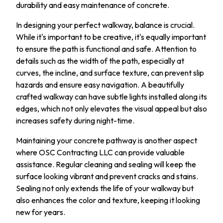
durability and easy maintenance of concrete.
In designing your perfect walkway, balance is crucial.
While it's important to be creative, it's equally important
to ensure the path is functional and safe. Attention to
details such as the width of the path, especially at
curves, the incline, and surface texture, can prevent slip
hazards and ensure easy navigation. A beautifully
crafted walkway can have subtle lights installed along its
edges, which not only elevates the visual appeal but also
increases safety during night-time.
Maintaining your concrete pathway is another aspect
where OSC Contracting LLC can provide valuable
assistance. Regular cleaning and sealing will keep the
surface looking vibrant and prevent cracks and stains.
Sealing not only extends the life of your walkway but
also enhances the color and texture, keeping it looking
new for years.