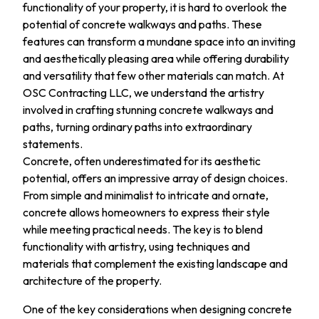
functionality of your property, it is hard to overlook the
potential of concrete walkways and paths. These
features can transform a mundane space into an inviting
and aesthetically pleasing area while offering durability
and versatility that few other materials can match. At
OSC Contracting LLC, we understand the artistry
involved in crafting stunning concrete walkways and
paths, turning ordinary paths into extraordinary
statements.
Concrete, often underestimated for its aesthetic
potential, offers an impressive array of design choices.
From simple and minimalist to intricate and ornate,
concrete allows homeowners to express their style
while meeting practical needs. The key is to blend
functionality with artistry, using techniques and
materials that complement the existing landscape and
architecture of the property.
One of the key considerations when designing concrete